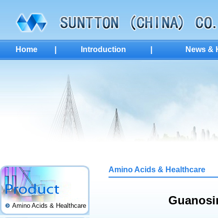
Home
|
Introduction
|
News & H
Amino Acids & Healthcare
Guanosin
Amino Acids & Healthcare