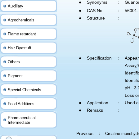
●
Synonyms
：
Guanos
Auxiliary
●
CAS No.
：
56001-
●
Structure
：
Agrochemicals
Flame retardant
Hair Dyestuff
●
Specification
：
Appea
Others
Assa
Identi
Pigment
Identi
pH 3.
Special Chemicals
Loss o
●
Application
：
Used a
Food Additives
●
Remaks
：
Pharmaceutical
Intermediate
Previous ：
Creatine monohydr