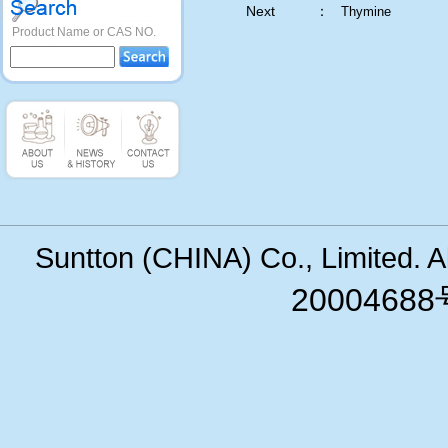
Next ：
Thymine
Product Name or CAS NO.
Suntton (CHINA) Co., Limited. 
200046