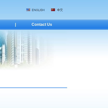
|
Contact Us