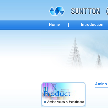
Home
|
Introduction
Amino 
Amino Acids & Healthcare