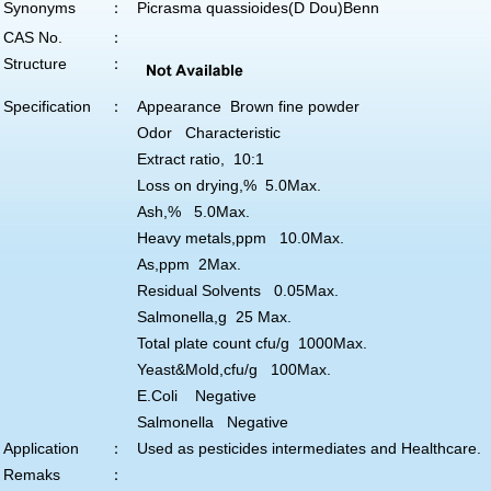
Synonyms
：
Picrasma quassioides(D Dou)Benn
CAS No.
：
Structure
：
Specification
：
Appearance Brown fine powder
Odor Characteristic
Extract ratio, 10:1
Loss on drying,% 5.0Max.
Ash,% 5.0Max.
Heavy metals,ppm 10.0Max.
As,ppm 2Max.
Residual Solvents 0.05Max.
Salmonella,g 25 Max.
Total plate count cfu/g 1000Max.
Yeast&Mold,cfu/g 100Max.
E.Coli Negative
Salmonella Negative
Application
：
Used as pesticides intermediates and Healthcare.
Remaks
：