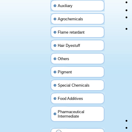
●
Auxiliary
●
●
Agrochemicals
●
Flame retardant
Hair Dyestuff
Others
Pigment
Special Chemicals
Food Additives
Pharmaceutical
Intermediate
●
●