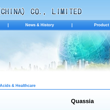
|
News & History
|
Product
Acids & Healthcare
Quassia