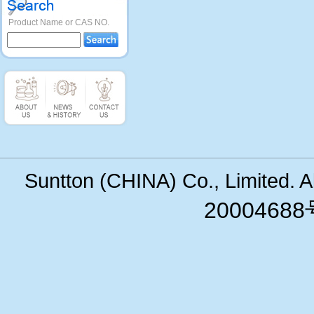
Product Name or CAS NO.
Suntton (CHINA) Co., Limited. 
200046