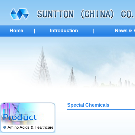
Home
|
Introduction
|
News & H
Special Chemicals
Amino Acids & Healthcare