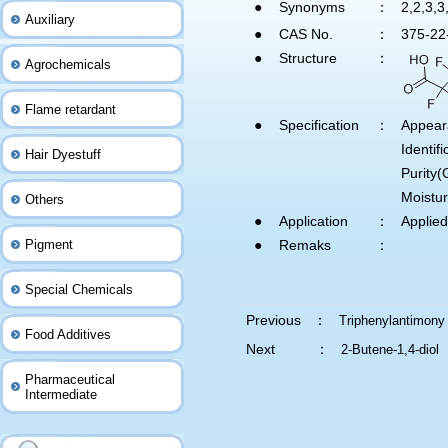
●
Synonyms
：
2,2,3,3
Auxiliary
●
CAS No.
：
375-22
●
Structure
：
Agrochemicals
Flame retardant
●
Specification
：
Appear
Identi
Hair Dyestuff
Purity
Moistu
Others
●
Application
：
Applied
Pigment
●
Remaks
：
Special Chemicals
Previous ：
Triphenylantimony
Food Additives
Next ：
2-Butene-1,4-diol
Pharmaceutical
Intermediate